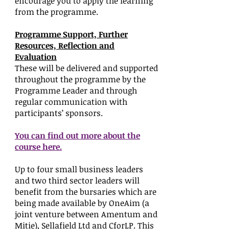
encourage you to apply the learning
from the programme.
Programme Support, Further
Resources, Reflection and
Evaluation
These will be delivered and supported
throughout the programme by the
Programme Leader and through
regular communication with
participants’ sponsors.
You can find out more about the
course here.
Up to four small business leaders
and two third sector leaders will
benefit from the bursaries which are
being made available by OneAim (a
joint venture between Amentum and
Mitie), Sellafield Ltd and CforLP. This