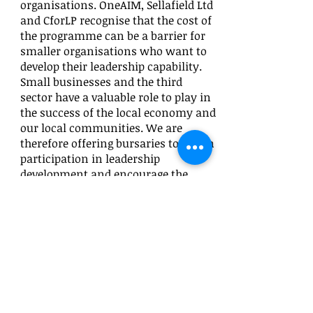
organisations. OneAIM, Sellafield Ltd
and CforLP recognise that the cost of
the programme can be a barrier for
smaller organisations who want to
develop their leadership capability.
Small businesses and the third
sector have a valuable role to play in
the success of the local economy and
our local communities. We are
therefore offering bursaries to widen
participation in leadership
development and encourage the
collaboration of organisations in the
local economy.
If I am awarded a bursary, what is
expected from me?
First and foremost, we ask that you
can commit the time and effort
necessary to maximise this
opportunity, circa 15 days and an