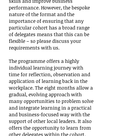
skills and improve business
performance. However, the bespoke
nature of the format and the
importance of ensuring that any
particular cohort has a broad range
of delegates means that this can be
flexible – so please discuss your
requirements with us.
The programme offers a highly
individual learning journey with
time for reflection, observation and
application of learning back in the
workplace. The eight months allow a
gradual, evolving approach with
many opportunities to problem solve
and integrate learning in a practical
and business-focused way with the
support of other local leaders. It also
offers the opportunity to learn from
other delegates within the cohort.