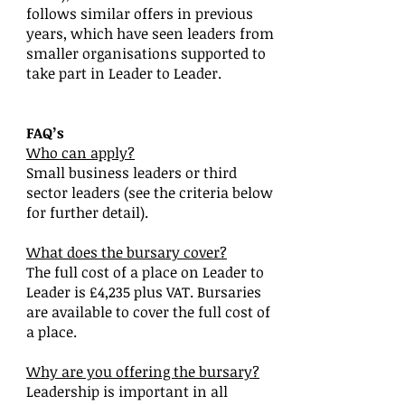
follows similar offers in previous
years, which have seen leaders from
smaller organisations supported to
take part in Leader to Leader.
FAQ’s
Who can apply?
Small business leaders or third
sector leaders (see the criteria below
for further detail).
What does the bursary cover?
The full cost of a place on Leader to
Leader is £4,235 plus VAT. Bursaries
are available to cover the full cost of
a place.
Why are you offering the bursary?
Leadership is important in all