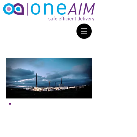
“Partnering with
Sellafield Ltd
and
CforLP
we are offering
smaller organisations in West
Cumbria the chance to secure a