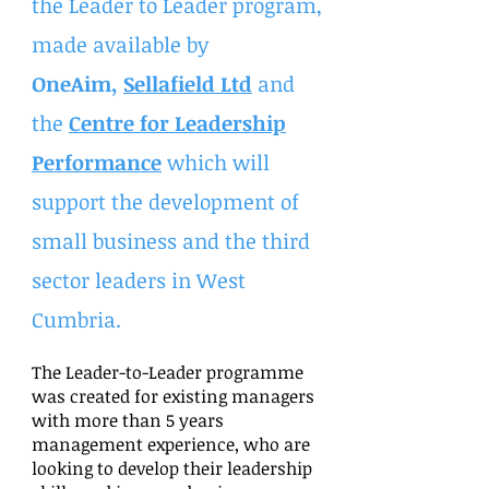
the Leader to Leader program,
made available by
OneAim,
Sellafield Ltd
and
the
Centre for Leadership
Performance
which will
support the development of
small business and the third
sector leaders in West
Cumbria.
The Leader-to-Leader programme
was created for existing managers
with more than 5 years
management experience, who are
looking to develop their leadership