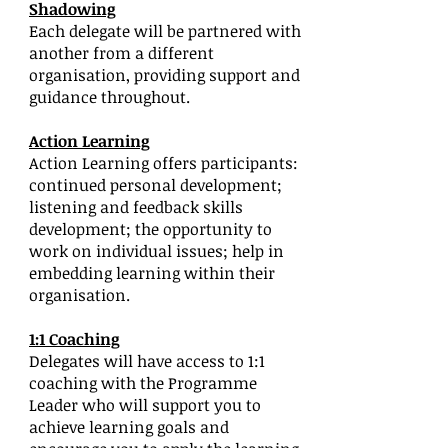
Shadowing
Each delegate will be partnered with
another from a different
organisation, providing support and
guidance throughout.
Action Learning
Action Learning offers participants:
continued personal development;
listening and feedback skills
development; the opportunity to
work on individual issues; help in
embedding learning within their
organisation.
1:1 Coaching
Delegates will have access to 1:1
coaching with the Programme
Leader who will support you to
achieve learning goals and