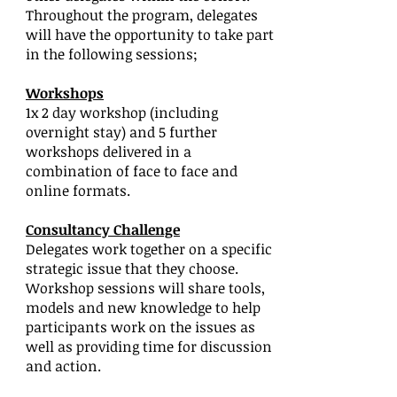
Throughout the program, delegates
will have the opportunity to take part
in the following sessions;
Workshops
1x 2 day workshop (including
overnight stay) and 5 further
workshops delivered in a
combination of face to face and
online formats.
Consultancy Challenge
Delegates work together on a specific
strategic issue that they choose.
Workshop sessions will share tools,
models and new knowledge to help
participants work on the issues as
well as providing time for discussion
and action.