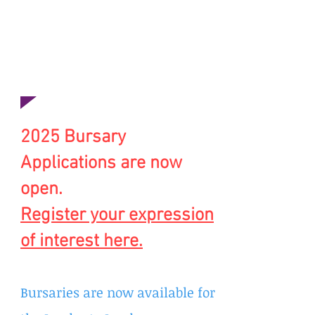
bursary to fund a place on a
bespoke leadership
development programme.
”
Emma McCarthy,
Social Impact Manger, OneAIM
2025 Bursary
Applications are
now
open.
Register your expression
of interest here.
Bursaries are now available for