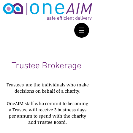
Trustee Brokerage
Trustees' are the individuals who make
decisions on behalf of a charity.
OneAIM staff who commit to becoming
a Trustee will receive 3 business days
per annum to spend with the charity
and Trustee Board.