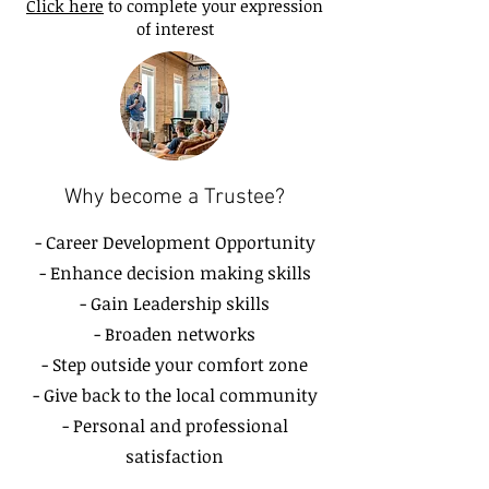
Click here
to complete your expression
of interest
Why become a Trustee?
- Career Development Opportunity
- Enhance decision making skills
- Gain Leadership skills
- Broaden networks
- Step outside your comfort zone
- Give back to the local community
- Personal and professional
satisfaction