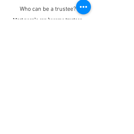
Who can be a trustee?
Most people can become trustees.
All trustees should be able to
demonstrate values such as honesty
and integrity. They should be
committed to the charity’s aims and
values.
Are you a charity looking for trustees to join
your board?
Click here
to upload your vacancies to be
matched.