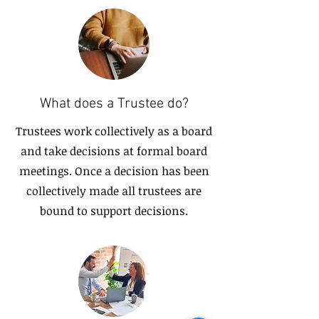
What does a Trustee do?
Trustees work collectively as a board
and take decisions at formal board
meetings. Once a decision has been
collectively made all trustees are
bound to support decisions.