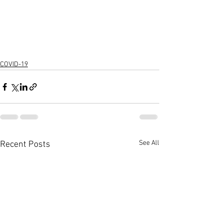
COVID-19
See All
Recent Posts