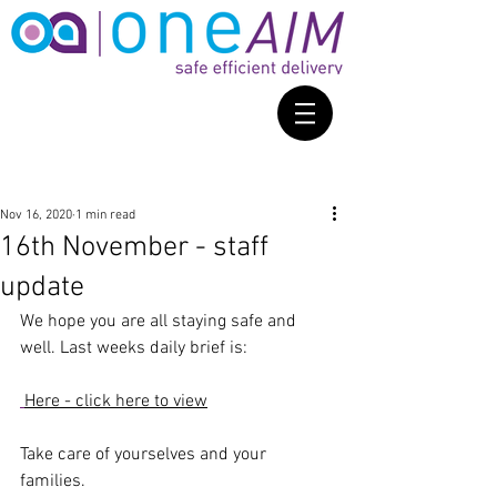
Nov 16, 2020
1 min read
16th November - staff
update
We hope you are all staying safe and 
well. Last weeks daily brief is: 
Here - click here to view
Take care of yourselves and your 
families. 