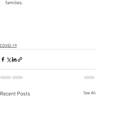
families. 
COVID-19
See All
Recent Posts