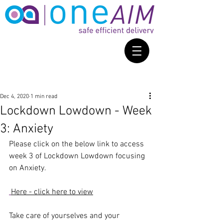
Dec 4, 2020
1 min read
Lockdown Lowdown - Week
3: Anxiety
Please click on the below link to access 
week 3 of Lockdown Lowdown focusing 
on Anxiety. 
Here - click here to view
Take care of yourselves and your 