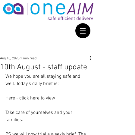
Aug 10, 2020
1 min read
10th August - staff update
We hope you are all staying safe and 
well. Today's daily brief is: 
Here - click here to view
Take care of yourselves and your 
families. 
PS we will now trial a weekly brief. The 