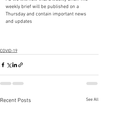
weekly brief will be published on a 
Thursday and contain important news 
and updates
COVID-19
See All
Recent Posts