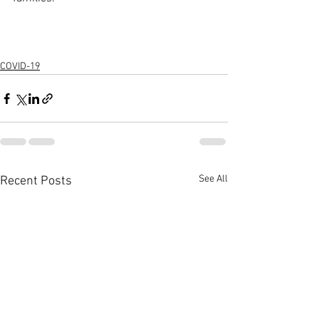
COVID-19
See All
Recent Posts