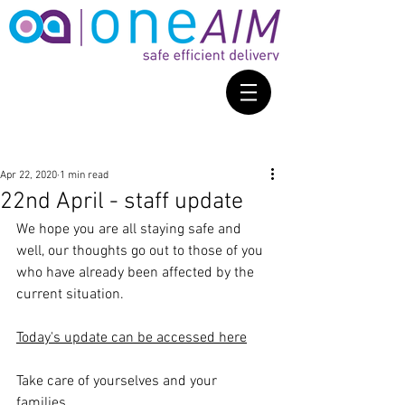
Apr 22, 2020
1 min read
22nd April - staff update
We hope you are all staying safe and 
well, our thoughts go out to those of you 
who have already been affected by the 
current situation.
Today's update can be accessed here
Take care of yourselves and your 
families. 