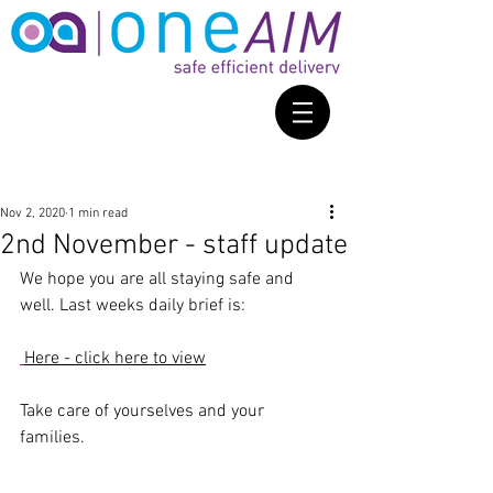
Nov 2, 2020
1 min read
2nd November - staff update
We hope you are all staying safe and 
well. Last weeks daily brief is: 
Here - click here to view
Take care of yourselves and your 
families. 