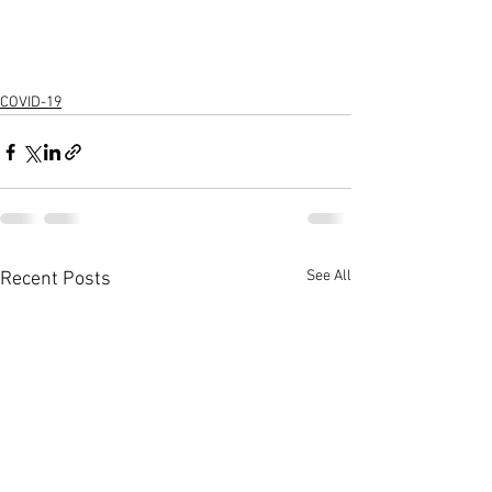
COVID-19
See All
Recent Posts