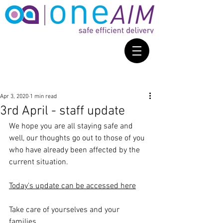
Apr 3, 2020
1 min read
3rd April - staff update
We hope you are all staying safe and 
well, our thoughts go out to those of you 
who have already been affected by the 
current situation.
Today's update can be accessed here
Take care of yourselves and your 
families.