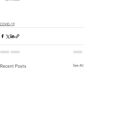
COVID-19
See All
Recent Posts