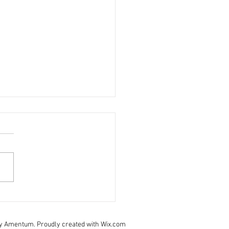
 November - staff update
pe you are all staying safe
ll. Last weeks daily brief is:
- click here to view Take care
urselves and your families.
y Amentum. Proudly created with Wix.com