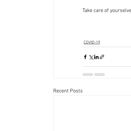
Take care of yourselve
COVID-19
Recent Posts