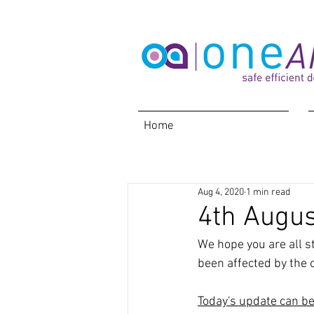
Home
Aug 4, 2020
1 min read
4th Augus
We hope you are all s
been affected by the c
Today's update can b