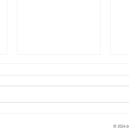
18th November - Holiday
16th
update
We ho
Please click on the below link for
and we
the latest holiday update. Here -
Here 
click here to view Take care of
of yo
yourselves and your families.
© 2024 b