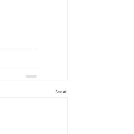
See All