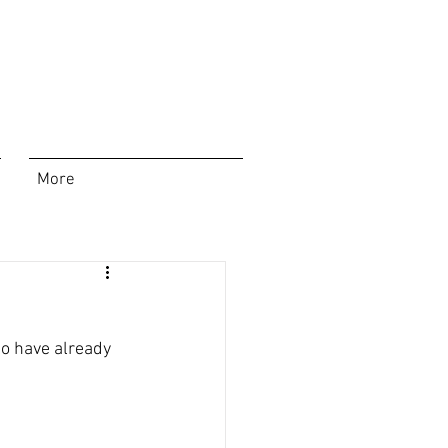
More
ho have already 