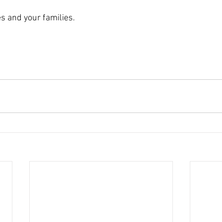
s and your families. 