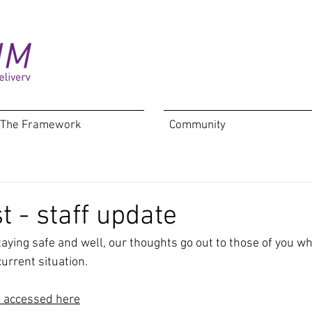
The Framework
Community
t - staff update
taying safe and well, our thoughts go out to those of you w
urrent situation.
e accessed here