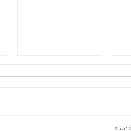
18th November - Holiday
16th
update
We ho
Please click on the below link for
and we
the latest holiday update. Here -
Here 
click here to view Take care of
of yo
yourselves and your families.
© 2024 b