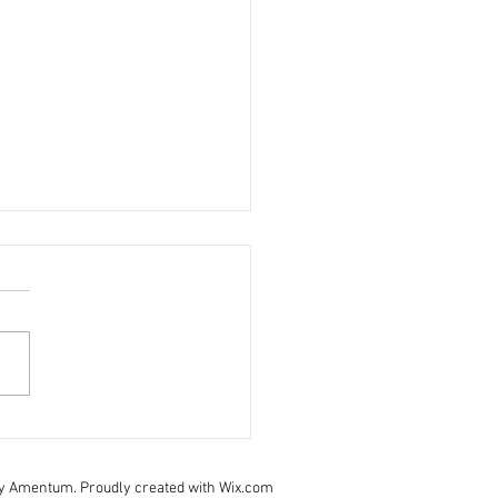
 November - staff update
pe you are all staying safe
ll. Last weeks daily brief is:
- click here to view Take care
urselves and your families.
y Amentum. Proudly created with Wix.com