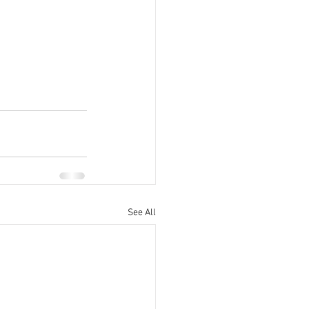
See All