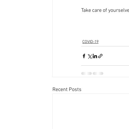
Take care of yourselve
COVID-19
Recent Posts