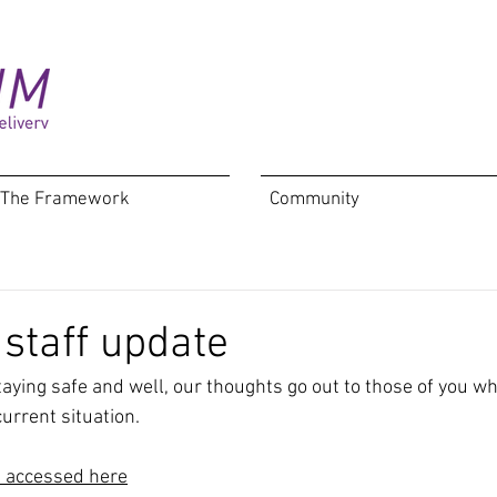
The Framework
Community
 staff update
taying safe and well, our thoughts go out to those of you w
urrent situation.
e accessed here