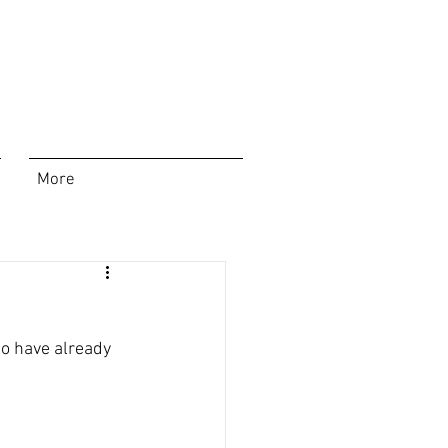
More
ho have already 