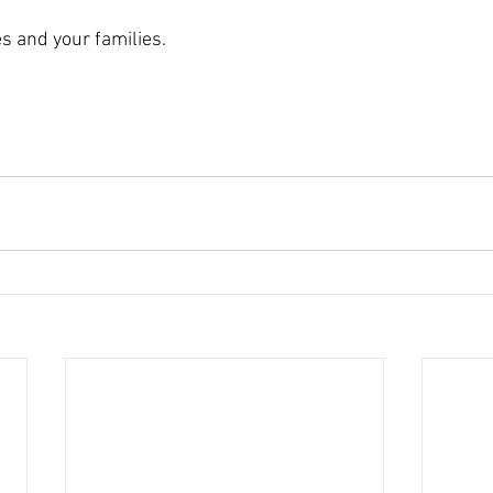
s and your families. 