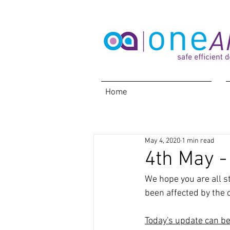
Home
May 4, 2020
1 min read
4th May -
We hope you are all s
been affected by the c
Today's update can b