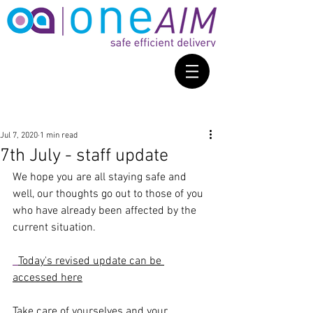
Jul 7, 2020
1 min read
7th July - staff update
We hope you are all staying safe and 
well, our thoughts go out to those of you 
who have already been affected by the 
current situation.
Today's revised update can be 
accessed here
Take care of yourselves and your 