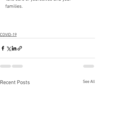
families. 
COVID-19
See All
Recent Posts