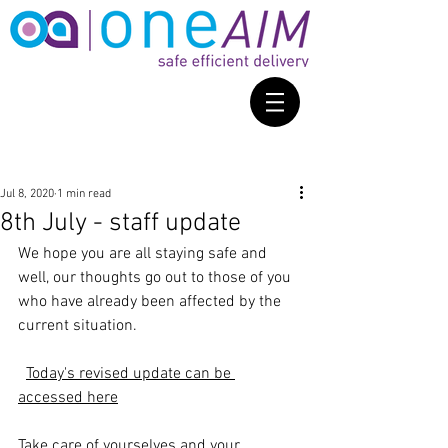
Jul 8, 2020
1 min read
8th July - staff update
We hope you are all staying safe and 
well, our thoughts go out to those of you 
who have already been affected by the 
current situation.
Today's revised update can be 
accessed here
Take care of yourselves and your 